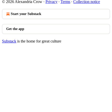
© 2026 Alexandria Crow
·
Privacy
∙
Terms
∙
Collection notice
Start your Substack
Get the app
Substack
is the home for great culture