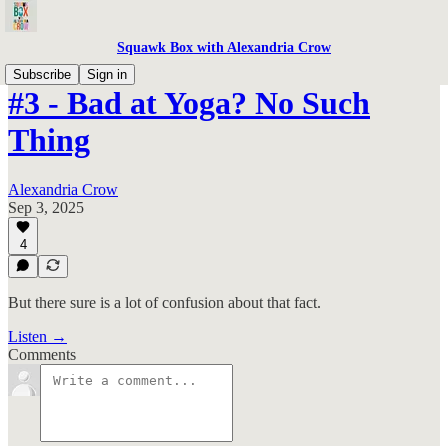
Squawk Box with Alexandria Crow
Subscribe
Sign in
#3 - Bad at Yoga? No Such
Thing
Alexandria Crow
Sep 3, 2025
4
But there sure is a lot of confusion about that fact.
Listen →
Comments