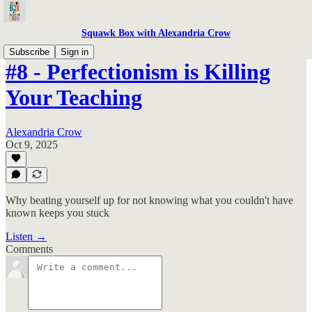
Squawk Box with Alexandria Crow
Subscribe
Sign in
#8 - Perfectionism is Killing
Your Teaching
Alexandria Crow
Oct 9, 2025
Why beating yourself up for not knowing what you couldn't have
known keeps you stuck
Listen →
Comments