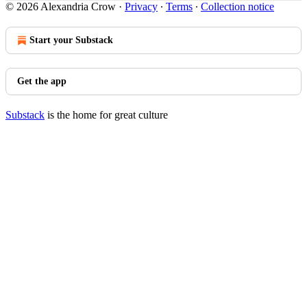
© 2026 Alexandria Crow
·
Privacy
∙
Terms
∙
Collection notice
Start your Substack
Get the app
Substack
is the home for great culture