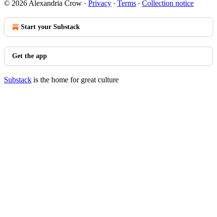
© 2026 Alexandria Crow
·
Privacy
∙
Terms
∙
Collection notice
Start your Substack
Get the app
Substack
is the home for great culture