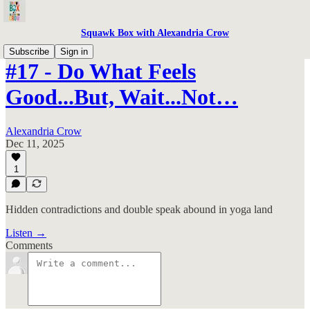
Squawk Box with Alexandria Crow
Subscribe
Sign in
#17 - Do What Feels
Good...But, Wait...Not…
Alexandria Crow
Dec 11, 2025
1
Hidden contradictions and double speak abound in yoga land
Listen →
Comments